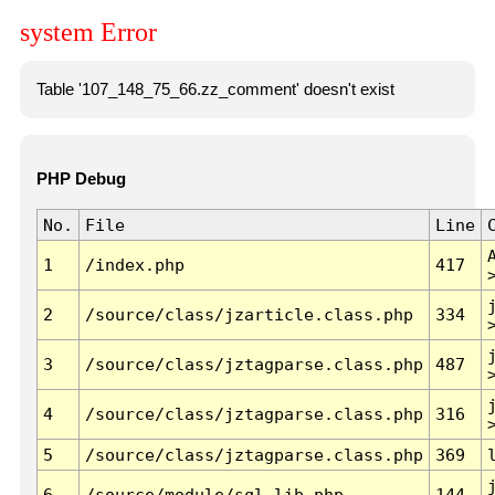
system Error
Table '107_148_75_66.zz_comment' doesn't exist
PHP Debug
No.
File
Line
1
/index.php
417
2
/source/class/jzarticle.class.php
334
3
/source/class/jztagparse.class.php
487
4
/source/class/jztagparse.class.php
316
5
/source/class/jztagparse.class.php
369
6
/source/module/sql.lib.php
144