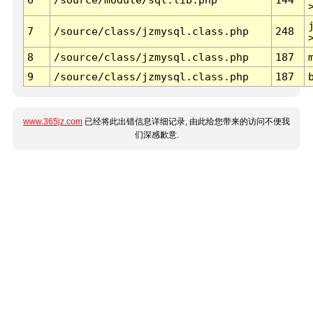
7
/source/class/jzmysql.class.php
248
8
/source/class/jzmysql.class.php
187
9
/source/class/jzmysql.class.php
187
www.365jz.com
已经将此出错信息详细记录, 由此给您带来的访问不便我
们深感歉意.