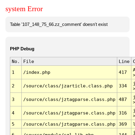
system Error
Table '107_148_75_66.zz_comment' doesn't exist
PHP Debug
No.
File
Line
1
/index.php
417
2
/source/class/jzarticle.class.php
334
3
/source/class/jztagparse.class.php
487
4
/source/class/jztagparse.class.php
316
5
/source/class/jztagparse.class.php
369
6
/source/module/sql.lib.php
144