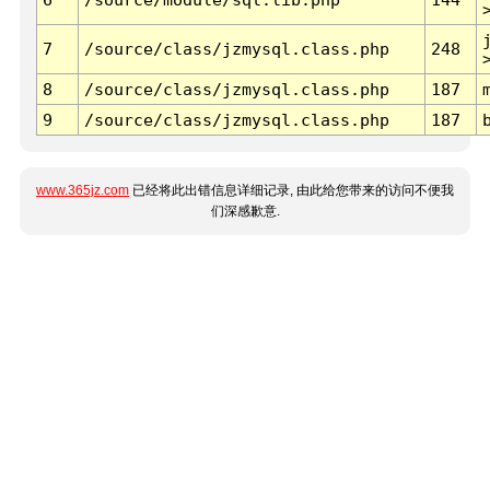
7
/source/class/jzmysql.class.php
248
8
/source/class/jzmysql.class.php
187
9
/source/class/jzmysql.class.php
187
www.365jz.com
已经将此出错信息详细记录, 由此给您带来的访问不便我
们深感歉意.